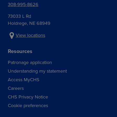
308-995-8626
73033 L Rd
Holdrege, NE 68949
View locations
Resources
Patronage application
Understanding my statement
Access MyCHS
Careers
CHS Privacy Notice
Cookie preferences