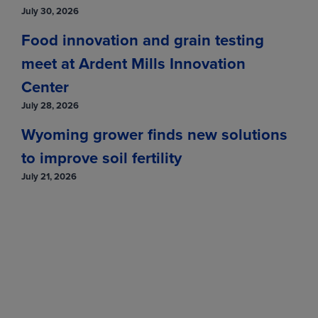
July 30, 2026
Food innovation and grain testing
meet at Ardent Mills Innovation
Center
July 28, 2026
Wyoming grower finds new solutions
to improve soil fertility
July 21, 2026