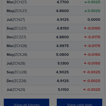
Mar
(ZCH27)
4.7700
0.0025
May
(ZCK27)
4.8600
0.0025
Jul
(ZCN27)
4.9125
0.0000
Sep
(ZCU27)
4.8150
-0.0100
Dec
(ZCZ27)
4.8800
-0.0175
Mar
(ZCH28)
4.9975
-0.0175
May
(ZCK28)
5.0800
-0.0150
Jul
(ZCN28)
5.1300
-0.0150
Sep
(ZCU28)
4.9025
-0.0025
Dec
(ZCZ28)
4.9125
-0.0025
Jul
(ZCN29)
5.1150
-0.0025
Dec
(ZCZ29)
4.9400
-0.0025
View all futures
View cash bids