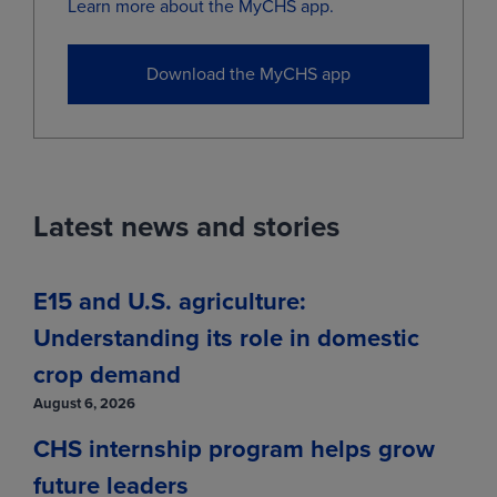
Dec
(ZCZ29)
4.9400
-0.0025
Learn more about the MyCHS app.
View
Download the MyCHS app
Market data provided by Bushel.
Information is provided 'as is' and solely
for informational purposes, not for trading
purposes or advice, and is delayed per
exchange requirements.
Latest news and stories
E15 and U.S. agriculture:
Understanding its role in domestic
crop demand
August 6, 2026
CHS internship program helps grow
future leaders