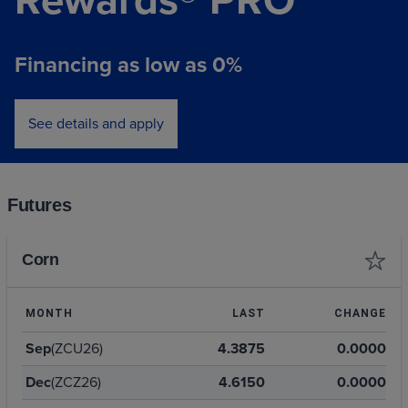
Financing as low as 0%
See details and apply
Futures
Corn
MONTH
LAST
CHANGE
Sep
(ZCU26)
4.3875
0.0000
Dec
(ZCZ26)
4.6150
0.0000