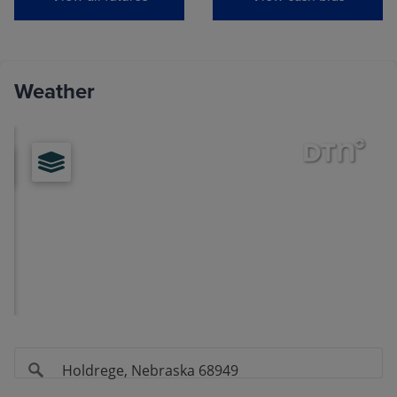
View
Soybeans
Weather
MONTH
LAST
CHANGE
Aug
(ZSQ26)
11.6000
-0.0075
Sep
(ZSU26)
11.5875
-0.0100
Nov
(ZSX26)
11.7600
-0.0150
Jan
(ZSF27)
11.9075
-0.0150
Mar
(ZSH27)
11.9800
-0.0100
May
(ZSK27)
12.0600
-0.0125
Jul
(ZSN27)
12.1150
-0.0100
Aug
(ZSQ27)
11.9775
-0.0050