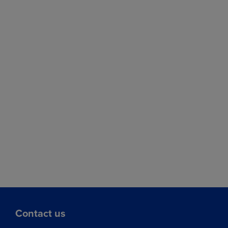
Contact us