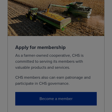
Jul
(KEN28)
7.4000
0.0725
Sep
(KEU28)
7.5000
0.0725
Dec
(KEZ28)
0.0000
0.0725
Mar
(KEH29)
0.0000
0.0725
May
(KEK29)
0.0000
0.0725
Apply for membership
Jul
(KEN29)
0.0000
0.0725
As a farmer-owned cooperative, CHS is
committed to serving its members with
View
valuable products and services.
CHS members also can earn patronage and
Milo
participate in CHS governance.
MONTH
LAST
CHANGE
Become a member
Sep
(ZCU26)
4.3875
0.0000