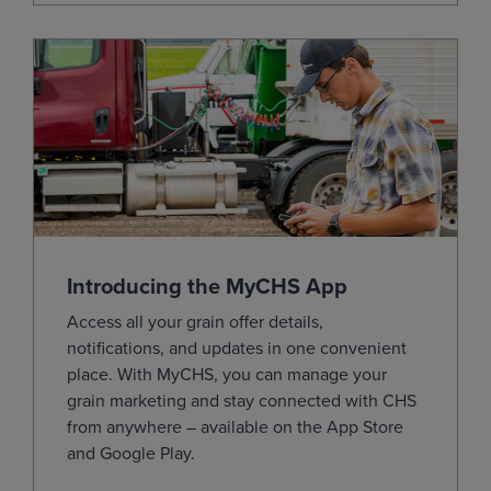
Dec
(ZCZ26)
4.6150
0.0000
Mar
(ZCH27)
4.7700
0.0025
May
(ZCK27)
4.8600
0.0025
Jul
(ZCN27)
4.9125
0.0000
Sep
(ZCU27)
4.8150
-0.0100
Dec
(ZCZ27)
4.8800
-0.0175
Mar
(ZCH28)
4.9975
-0.0175
Introducing the MyCHS App
May
(ZCK28)
5.0800
-0.0150
Access all your grain offer details,
Jul
(ZCN28)
5.1300
-0.0150
notifications, and updates in one convenient
Sep
(ZCU28)
4.9025
-0.0025
place.
With
MyCHS
, you can manage your
grain marketing and stay connected with CHS
Dec
(ZCZ28)
4.9125
-0.0025
from
anywhere – available on the App Store
Jul
(ZCN29)
5.1150
-0.0025
and Google
Play.